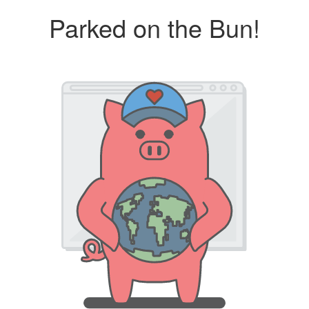
Parked on the Bun!