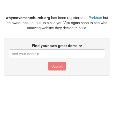
whymovementchurch.org
has been registered at
Porkbun
but
the owner has not put up a site yet. Visit again soon to see what
amazing website they decide to build.
Find your own great domain:
Submit